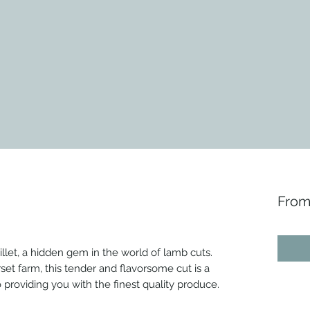
Fro
llet, a hidden gem in the world of lamb cuts.
et farm, this tender and flavorsome cut is a
roviding you with the finest quality produce.