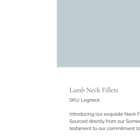
Lamb Neck Fillets
SKU: Legneck
Introducing our exquisite Neck Fi
Sourced directly from our Somers
testament to our commitment to p