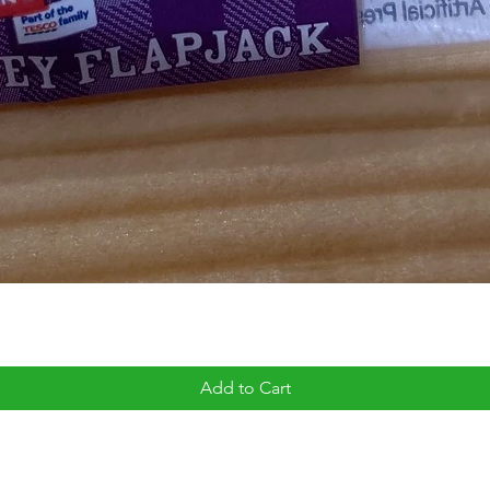
Add to Cart