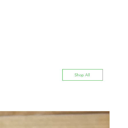
Shop All