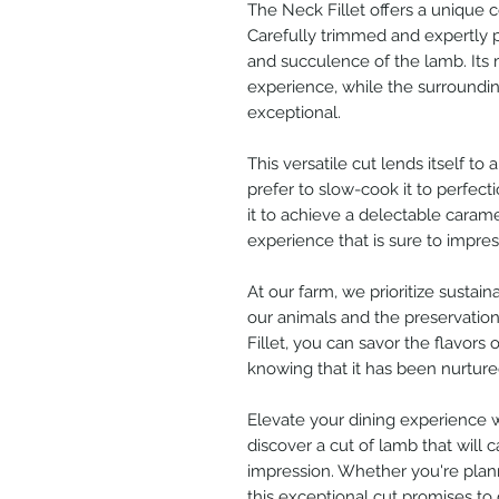
The Neck Fillet offers a unique 
Carefully trimmed and expertly 
and succulence of the lamb. Its
experience, while the surrounding
exceptional.
This versatile cut lends itself t
prefer to slow-cook it to perfect
it to achieve a delectable caramel
experience that is sure to impres
At our farm, we prioritize sustai
our animals and the preservatio
Fillet, you can savor the flavors 
knowing that it has been nurture
Elevate your dining experience w
discover a cut of lamb that will 
impression. Whether you're plann
this exceptional cut promises to d