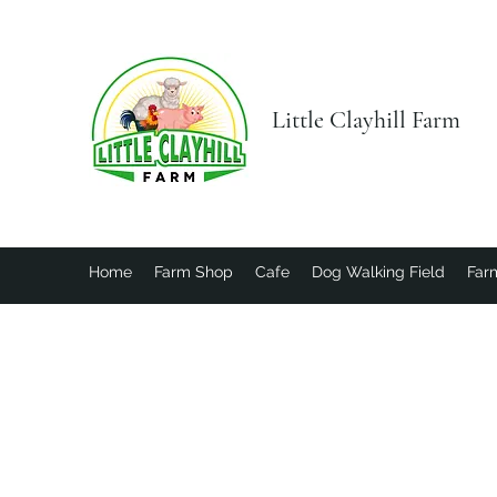
Little Clayhill Farm
Home
Farm Shop
Cafe
Dog Walking Field
Farm