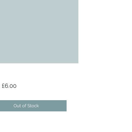
Sale Price
m
£6.00
Out of Stock