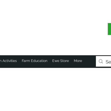
 Activities
Farm Education
Ewe Store
More