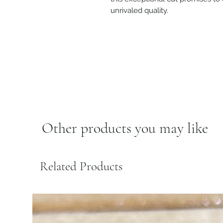
unrivaled quality.
Other products you may like
Related Products