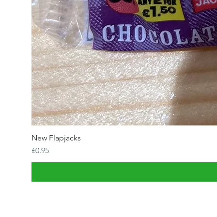
New Flapjacks
Price
£0.95