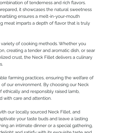
combination of tenderness and rich flavors.
prepared, it showcases the natural sweetness
 marbling ensures a melt-in-your-mouth
 meat imparts a depth of flavor that is truly
o a variety of cooking methods. Whether you
ion, creating a tender and aromatic dish, or sear
ized crust, the Neck Fillet delivers a culinary
s.
nable farming practices, ensuring the welfare of
n of our environment. By choosing our Neck
of ethically and responsibly raised lamb,
d with care and attention.
ith our locally sourced Neck Fillet, and
captivate your taste buds and leave a lasting
ing an intimate dinner or a special gathering,
elight and satisfy with its exquisite taste and