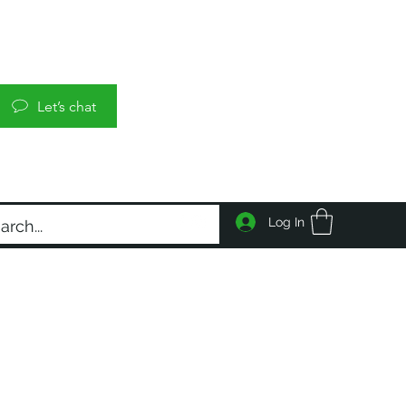
Let’s chat
Log In