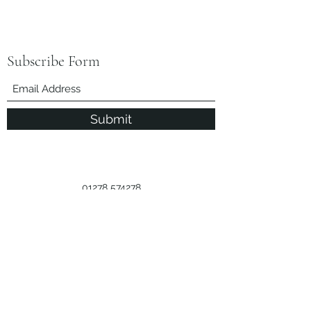
Subscribe Form
Submit
01278 574278
Call Us
Licence Number
M:038284
Privacy Policy