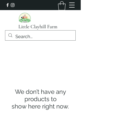
Little Clayhill Farm
We don’t have any
products to
show here right now.