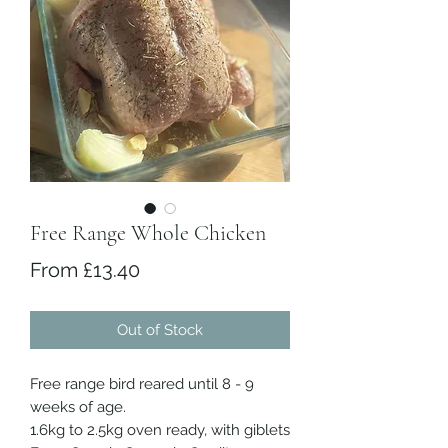
Free Range Whole Chicken
Sale Price
From
£13.40
Out of Stock
Free range bird reared until 8 - 9
weeks of age.
1.6kg to 2.5kg oven ready, with giblets