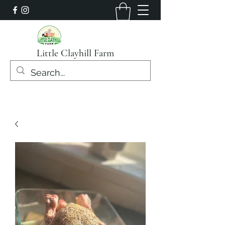
Little Clayhill Farm