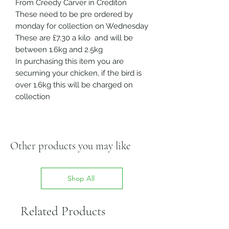
From Creedy Carver in Crediton
These need to be pre ordered by
monday for collection on Wednesday
These are £7.30 a kilo and will be
between 1.6kg and 2.5kg
In purchasing this item you are
securning your chicken, if the bird is
over 1.6kg this will be charged on
collection
Other products you may like
Shop All
Related Products