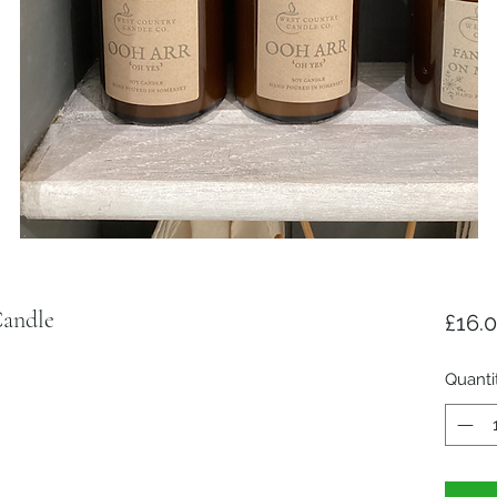
andle
£16.
Quanti