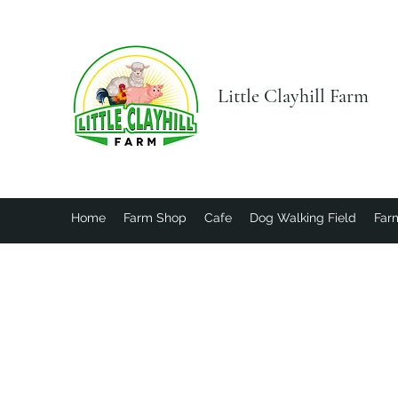
Little Clayhill Farm
Home
Farm Shop
Cafe
Dog Walking Field
Farm