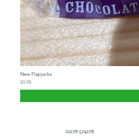
New Flapjacks
Price
£0.95
01278 574278