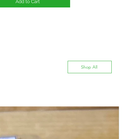
Add to Cart
Shop All