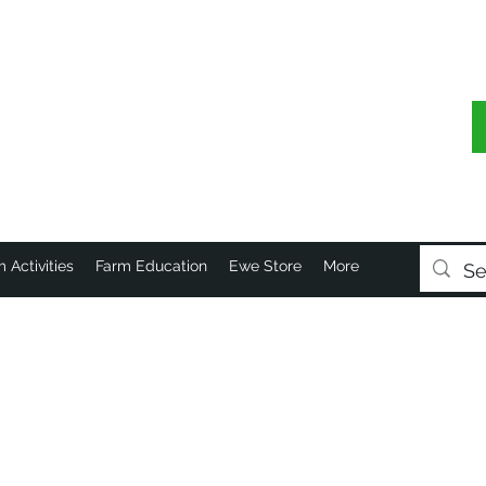
 Activities
Farm Education
Ewe Store
More