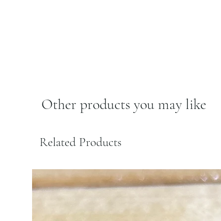
Other products you may like
Related Products