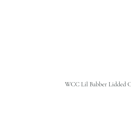
WCC Lil Babber Lidded C