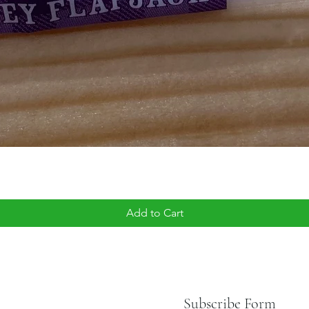
Add to Cart
Subscribe Form