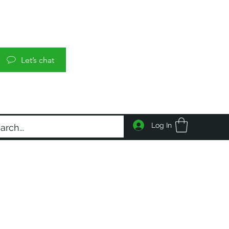
Let’s chat
Log In