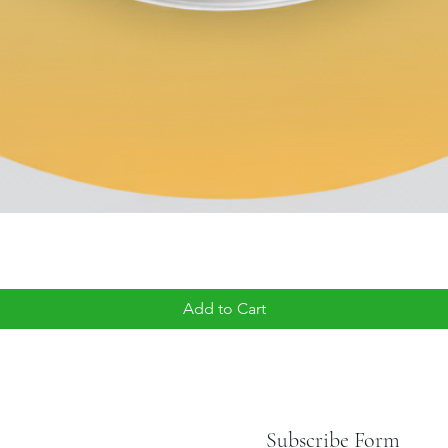
Add to Cart
Subscribe Form