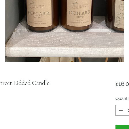
reet Lidded Candle
£16.
Quanti