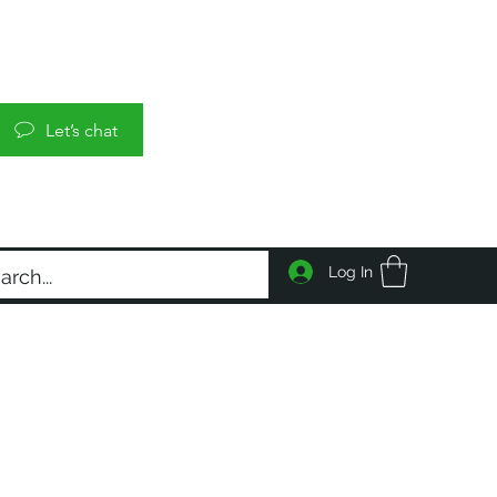
Let’s chat
Log In