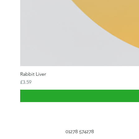
Rabbit Liver
Price
£3.59
01278 574278