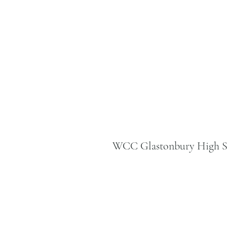
WCC Glastonbury High St