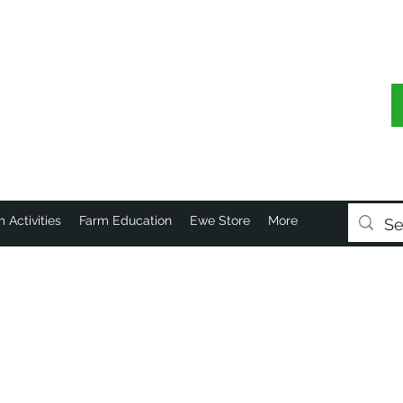
 Activities
Farm Education
Ewe Store
More