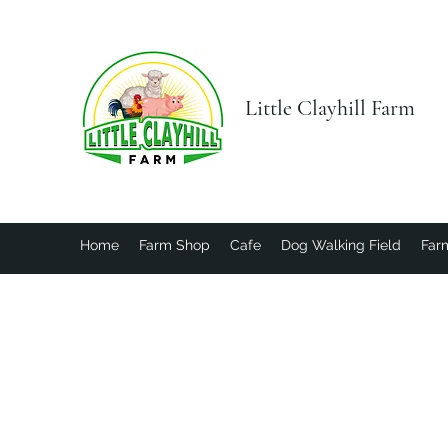
Little Clayhill Farm
Home
Farm Shop
Cafe
Dog Walking Field
Farm