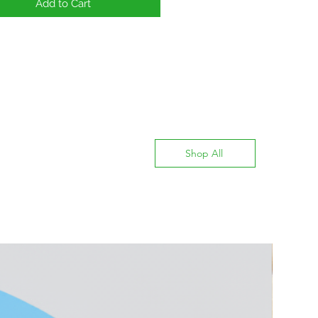
Add to Cart
Shop All