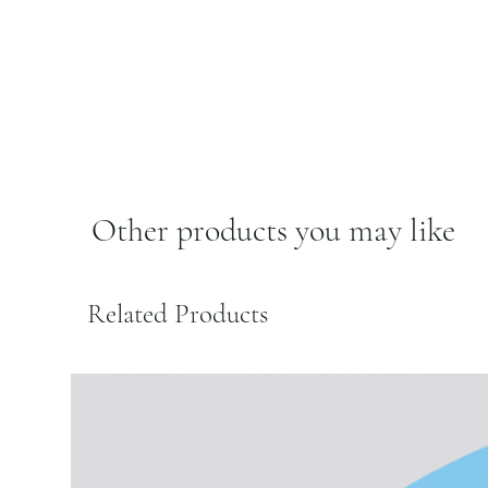
Other products you may like
Related Products