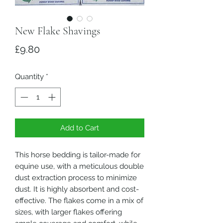
New Flake Shavings
Price
£9.80
Quantity
*
Add to Cart
This horse bedding is tailor-made for
equine use, with a meticulous double
dust extraction process to minimize
dust. It is highly absorbent and cost-
effective. The flakes come in a mix of
sizes, with larger flakes offering