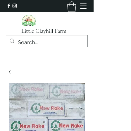
Little Clayhill Farm