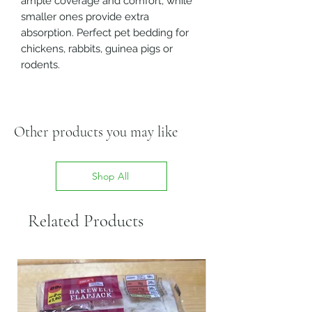
ample coverage and comfort, while
smaller ones provide extra
absorption. Perfect pet bedding for
chickens, rabbits, guinea pigs or
rodents.
Other products you may like
Shop All
Related Products