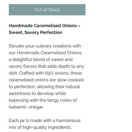
Out of Stock
Handmade Caramelised Onions –
Sweet, Savory Perfection
Elevate your culinary creations with
our Handmade Caramelised Onions,
a delightful blend of sweet and
savory flavors that adds depth to any
dish. Crafted with 69% onions, these
caramelised onions are slow-cooked
to perfection, allowing their natural
sweetness to develop while
balancing with the tangy notes of
balsamic vinegar.
Each jar is made with a harmonious
mix of high-quality ingredients,