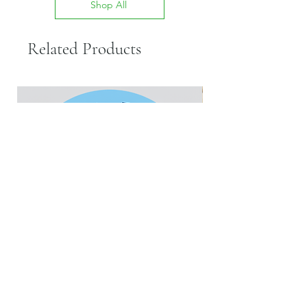
Shop All
Related Products
Rabbit Liver
New Flapjacks