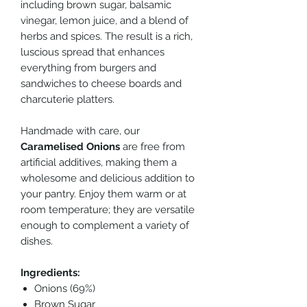
including brown sugar, balsamic
vinegar, lemon juice, and a blend of
herbs and spices. The result is a rich,
luscious spread that enhances
everything from burgers and
sandwiches to cheese boards and
charcuterie platters.
Handmade with care, our
Caramelised Onions
are free from
artificial additives, making them a
wholesome and delicious addition to
your pantry. Enjoy them warm or at
room temperature; they are versatile
enough to complement a variety of
dishes.
Ingredients:
Onions (69%)
Brown Sugar