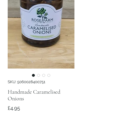
SKU: 5060028400751
Handmade Caramelised
Onions
Price
£4.95