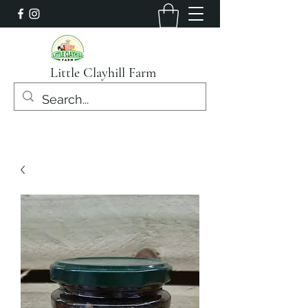
Little Clayhill Farm