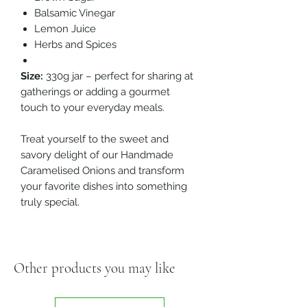
Balsamic Vinegar
Lemon Juice
Herbs and Spices
Size:
330g jar – perfect for sharing at
gatherings or adding a gourmet
touch to your everyday meals.
Treat yourself to the sweet and
savory delight of our Handmade
Caramelised Onions and transform
your favorite dishes into something
truly special.
Other products you may like