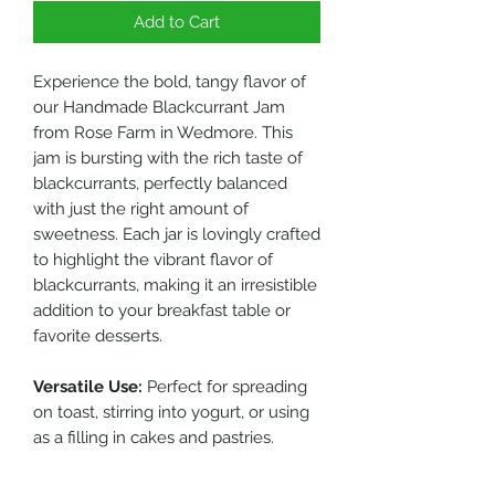
Add to Cart
Experience the bold, tangy flavor of
our Handmade Blackcurrant Jam
from Rose Farm in Wedmore. This
jam is bursting with the rich taste of
blackcurrants, perfectly balanced
with just the right amount of
sweetness. Each jar is lovingly crafted
to highlight the vibrant flavor of
blackcurrants, making it an irresistible
addition to your breakfast table or
favorite desserts.
Versatile Use:
Perfect for spreading
on toast, stirring into yogurt, or using
as a filling in cakes and pastries.