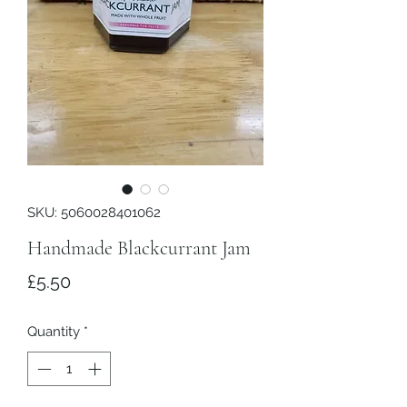
SKU: 5060028401062
Handmade Blackcurrant Jam
Price
£5.50
Quantity
*