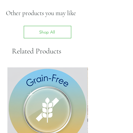
Other products you may like
Shop All
Related Products