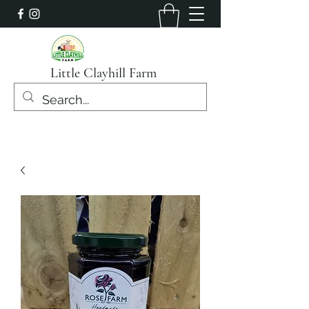
Little Clayhill Farm