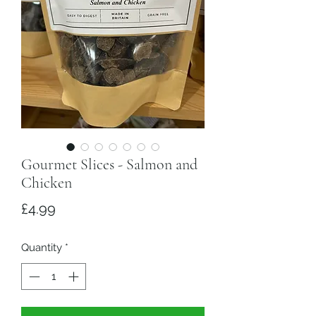
Gourmet Slices - Salmon and
Chicken
Price
£4.99
Quantity
*