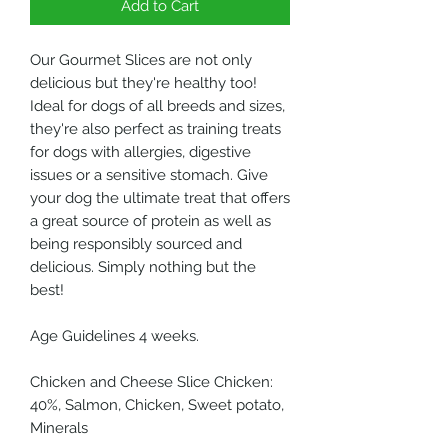
Add to Cart
Our Gourmet Slices are not only
delicious but they're healthy too!
Ideal for dogs of all breeds and sizes,
they're also perfect as training treats
for dogs with allergies, digestive
issues or a sensitive stomach. Give
your dog the ultimate treat that offers
a great source of protein as well as
being responsibly sourced and
delicious. Simply nothing but the
best!
Age Guidelines 4 weeks.
Chicken and Cheese Slice Chicken:
40%, Salmon, Chicken, Sweet potato,
Minerals