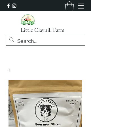
Little Clayhill Farm