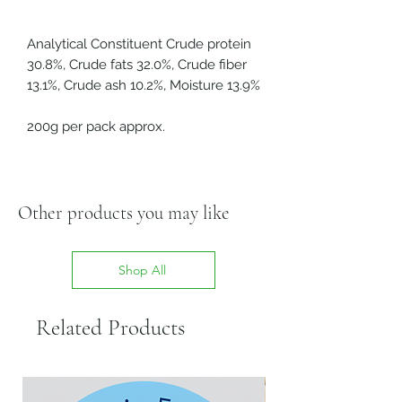
Analytical Constituent Crude protein
30.8%, Crude fats 32.0%, Crude fiber
13.1%, Crude ash 10.2%, Moisture 13.9%
200g per pack approx.
Other products you may like
Shop All
Related Products