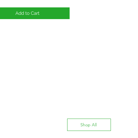
Add to Cart
Shop All