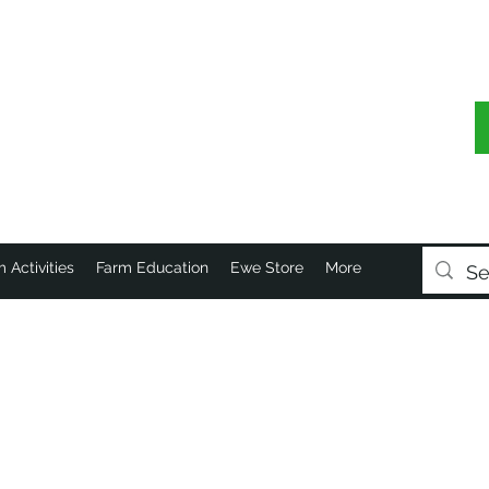
 Activities
Farm Education
Ewe Store
More