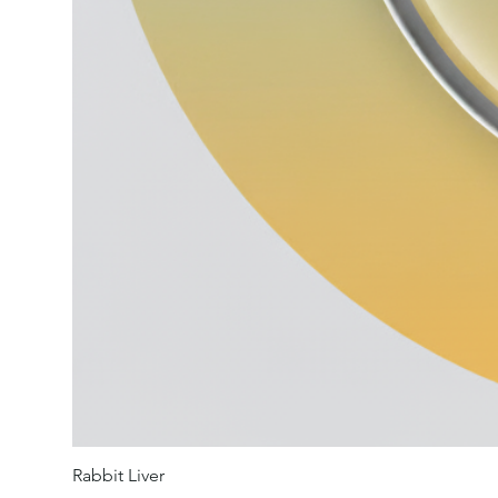
Rabbit Liver