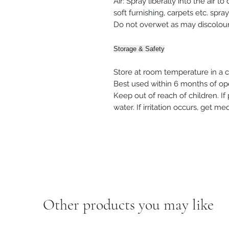
Air: Spray liberally into the air t
soft furnishing, carpets etc. spra
Do not overwet as may discolour
Storage & Safety
Store at room temperature in a co
Best used within 6 months of op
Keep out of reach of children. If
water. If irritation occurs, get m
Other products you may like