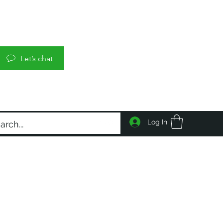
Let’s chat
Log In