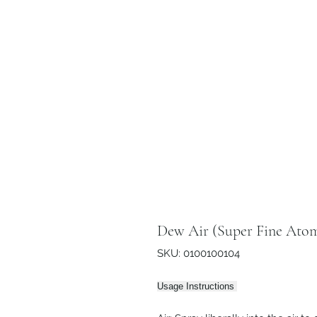
Dew Air (Super Fine Atom
SKU: 0100100104
Usage Instructions