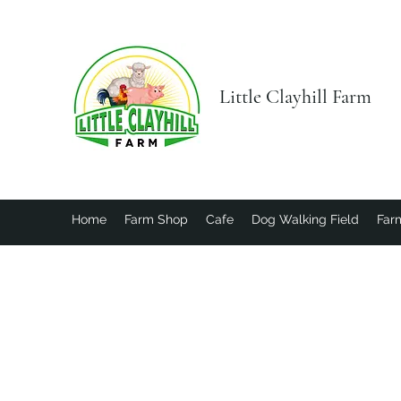
Little Clayhill Farm
Home
Farm Shop
Cafe
Dog Walking Field
Farm