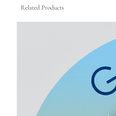
Related Products