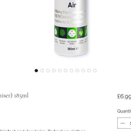
iser) 185ml
£6.9
Quanti