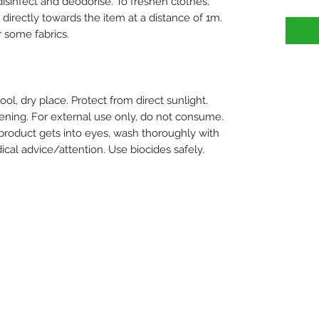
o disinfect and deodorise. To freshen clothes,
y directly towards the item at a distance of 1m.
 some fabrics.
ol, dry place. Protect from direct sunlight.
ening. For external use only, do not consume.
 product gets into eyes, wash thoroughly with
edical advice/attention. Use biocides safely.