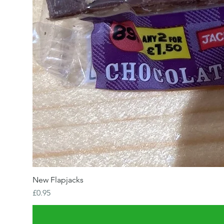
New Flapjacks
Price
£0.95