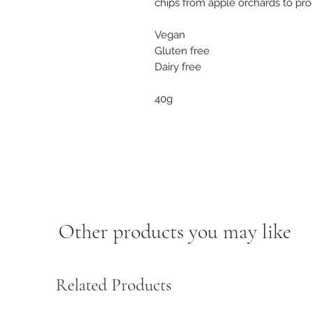
chips from apple orchards to pr
Vegan
Gluten free
Dairy free
40g
Other products you may like
Related Products