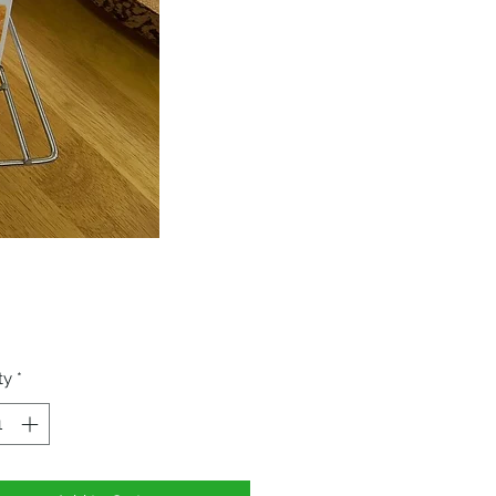
Price
ty
*