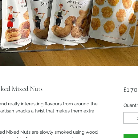
ked Mixed Nuts
£1.70
and really interesting flavours from around the
Quanti
artisan snacks a twist that makes them extra
d Mixed Nuts are slowly smoked using wood