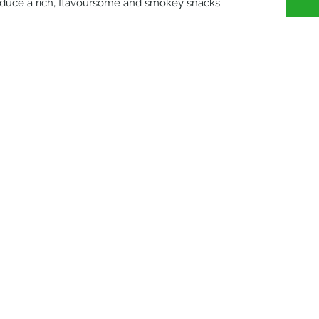
oduce a rich, flavoursome and smokey snacks.