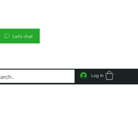
Let’s chat
Log In