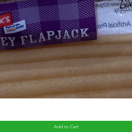
Add to Cart