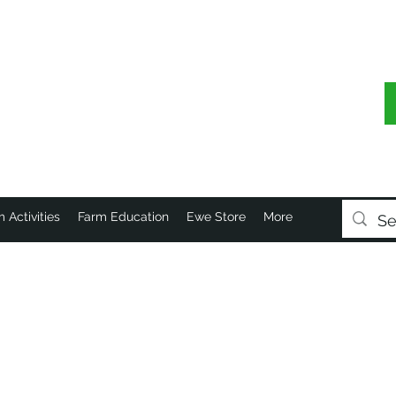
 Activities
Farm Education
Ewe Store
More