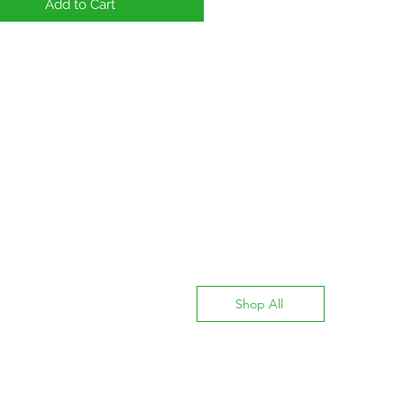
Add to Cart
Shop All