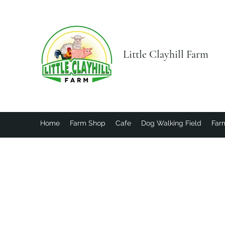
Little Clayhill Farm
Home
Farm Shop
Cafe
Dog Walking Field
Farm