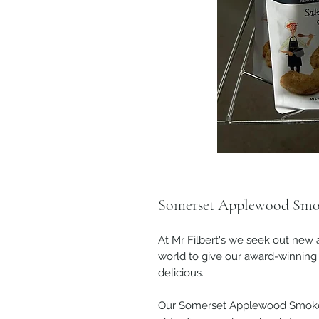
Somerset Applewood Smo
At Mr Filbert's we seek out new 
world to give our award-winning 
delicious.
Our Somerset Applewood Smoke