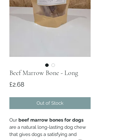
Beef Marrow Bone - Long
Price
£2.68
Out of Stock
Our
beef marrow bones for dogs
are a natural long-lasting dog chew
that gives dogs a satisfying and