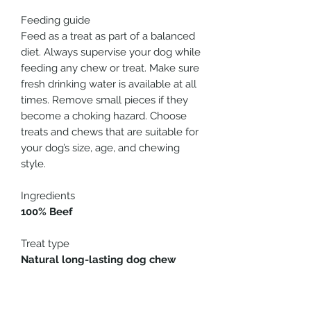
Feeding guide
Feed as a treat as part of a balanced
diet. Always supervise your dog while
feeding any chew or treat. Make sure
fresh drinking water is available at all
times. Remove small pieces if they
become a choking hazard. Choose
treats and chews that are suitable for
your dog’s size, age, and chewing
style.
Ingredients
100% Beef
Treat type
Natural long-lasting dog chew