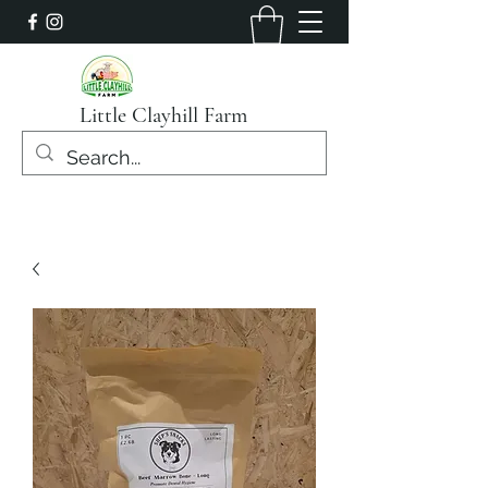
Little Clayhill Farm