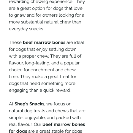
rewarding chewing experience. They
are a great option for dogs that love
to gnaw and for owners looking for a
more substantial natural chew than
everyday snacks.
These
beef marrow bones
are ideal
for dogs that enjoy settling down
with a proper chew. They are full of
flavour, long-lasting, and a popular
choice for enrichment and chew
time. They make a great treat for
dogs that need something more
engaging than a quick reward.
At
Shep’s Snacks
, we focus on
natural dog treats and chews that are
simple, enjoyable, and packed with
real flavour. Our
beef marrow bones
for dogs
are a great staple for dogs