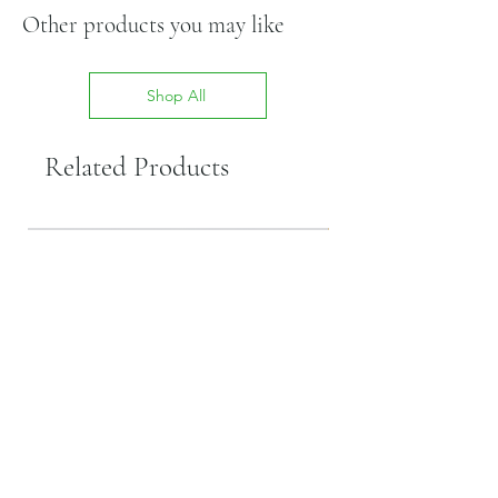
Other products you may like
Shop All
Related Products