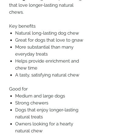
that love longer-lasting natural
chews.
Key benefits
Natural long-lasting dog chew
Great for dogs that love to gnaw
More substantial than many
everyday treats
Helps provide enrichment and
chew time
A tasty, satisfying natural chew
Good for
Medium and large dogs
Strong chewers
Dogs that enjoy longer-lasting
natural treats
Owners looking for a hearty
natural chew