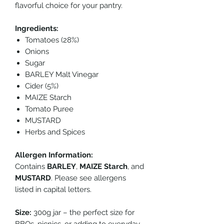
flavorful choice for your pantry.
Ingredients:
Tomatoes (28%)
Onions
Sugar
BARLEY Malt Vinegar
Cider (5%)
MAIZE Starch
Tomato Puree
MUSTARD
Herbs and Spices
Allergen Information:
Contains
BARLEY
,
MAIZE Starch
, and
MUSTARD
. Please see allergens
listed in capital letters.
Size:
300g jar – the perfect size for