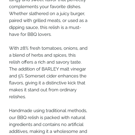
complements your favorite dishes.
Whether slathered on a juicy burger,
paired with grilled meats, or used as a
dipping sauce, this relish is a must-
have for BBQ lovers.
With 28% fresh tomatoes, onions, and
a blend of herbs and spices, this
relish offers a rich and savory taste.
The addition of BARLEY malt vinegar
and 5% Somerset cider enhances the
flavors, giving it a distinctive kick that
makes it stand out from ordinary
relishes.
Handmade using traditional methods,
our BBQ relish is packed with natural
ingredients and contains no artificial
additives, making it a wholesome and