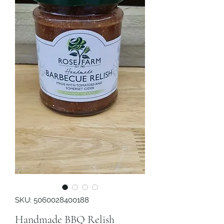
SKU: 5060028400188
Handmade BBQ Relish