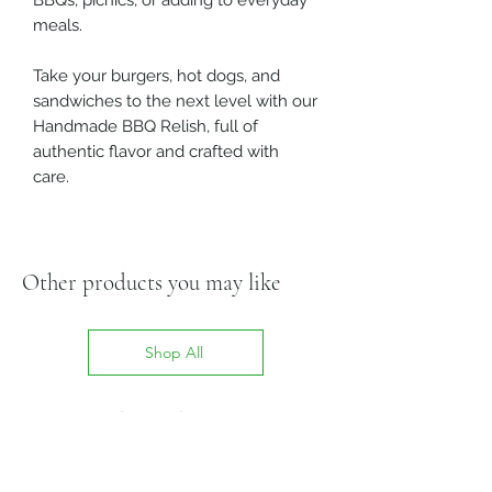
BBQs, picnics, or adding to everyday
meals.
Take your burgers, hot dogs, and
sandwiches to the next level with our
Handmade BBQ Relish, full of
authentic flavor and crafted with
care.
Other products you may like
Shop All
Related Products