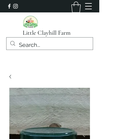
Little Clayhill Farm