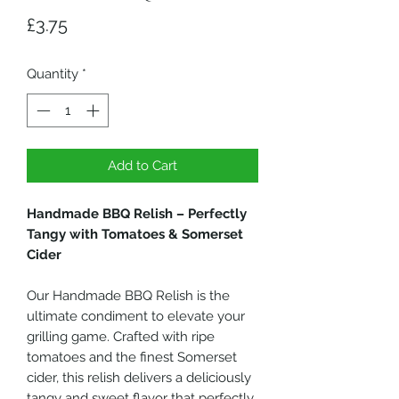
Price
£3.75
Quantity
*
Add to Cart
Handmade BBQ Relish – Perfectly
Tangy with Tomatoes & Somerset
Cider
Our Handmade BBQ Relish is the
ultimate condiment to elevate your
grilling game. Crafted with ripe
tomatoes and the finest Somerset
cider, this relish delivers a deliciously
tangy and sweet flavor that perfectly