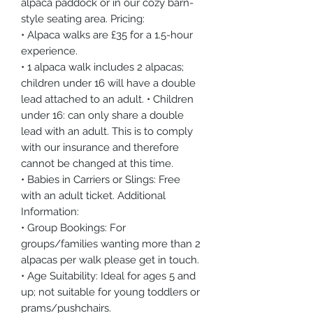
alpaca paddock or in our cozy barn-
style seating area. Pricing:
• Alpaca walks are £35 for a 1.5-hour
experience.
• 1 alpaca walk includes 2 alpacas;
children under 16 will have a double
lead attached to an adult. • Children
under 16: can only share a double
lead with an adult. This is to comply
with our insurance and therefore
cannot be changed at this time.
• Babies in Carriers or Slings: Free
with an adult ticket. Additional
Information:
• Group Bookings: For
groups/families wanting more than 2
alpacas per walk please get in touch.
• Age Suitability: Ideal for ages 5 and
up; not suitable for young toddlers or
prams/pushchairs.