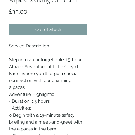
Alpaca Walking Gift Card
Price
£35.00
Out of Stock
Service Description
Step into an unforgettable 1.5-hour
Alpaca Adventure at Little Clayhill
Farm, where you’ll forge a special
connection with our charming
alpacas.
Adventure Highlights:
• Duration: 1.5 hours
• Activities:
o Begin with a 15-minute safety
briefing and a meet-and-greet with
the alpacas in the barn.