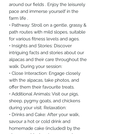
around our fields . Enjoy the leisurely
pace and immerse yourself in the
farm life .
• Pathway: Stroll on a gentle, grassy &
path routes with mild slopes, suitable
for various fitness levels and ages.
• Insights and Stories: Discover
intriguing facts and stories about our
alpacas and their care throughout the
walk. During your session:
• Close Interaction: Engage closely
with the alpacas, take photos, and
offer them their favourite treats.
• Additional Animals: Visit our pigs,
sheep, pygmy goats, and chickens
during your visit. Relaxation:
• Drinks and Cake: After your walk,
savour a hot or cold drink and
homemade cake (included) by the