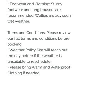
• Footwear and Clothing: Sturdy
footwear and long trousers are
recommended. Wellies are advised in
wet weather.
Terms and Conditions: Please review
our full terms and conditions before
booking.
• Weather Policy: We will reach out
the day before if the weather is
unsuitable to reschedule
• Please bring Warm and Waterproof
Clothing if needed.
Other products you may like