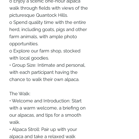
o Enjoy a scenic one-hour alpaca
walk through fields with views of the
picturesque Quantock Hills.
o Spend quality time with the entire
herd, including goats, pigs and other
farm animals, with ample photo
opportunities.
o Explore our farm shop, stocked
with local goodies.
• Group Size: Intimate and personal,
with each participant having the
chance to walk their own alpaca.
The Walk:
• Welcome and Introduction: Start
with a warm welcome, a briefing on
our alpacas, and tips for a smooth
walk.
• Alpaca Stroll: Pair up with your
alpaca and take a relaxed walk