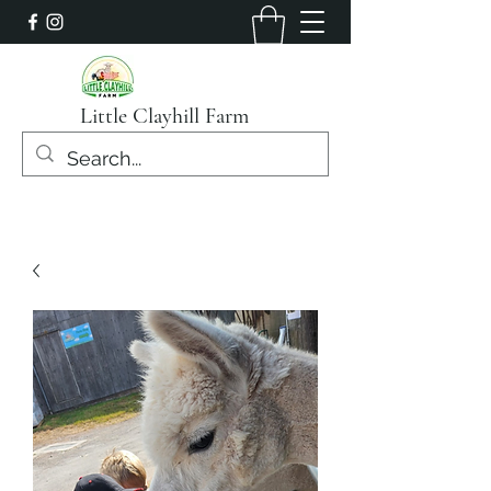
Little Clayhill Farm