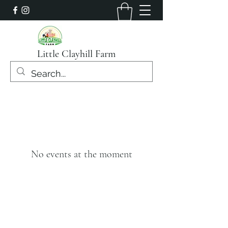
Little Clayhill Farm
No events at the moment