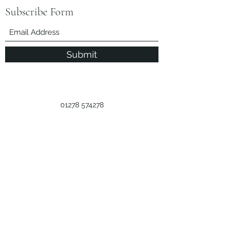
Subscribe Form
Submit
01278 574278
Call Us
Licence Number
M:038284
Privacy Policy
©2024 by Little Clayhill Farm.