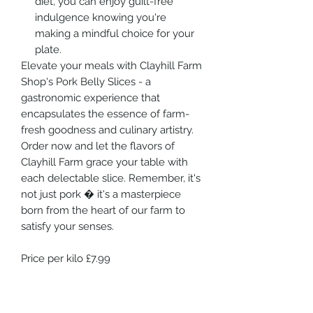
diet, you can enjoy guilt-free
indulgence knowing you're
making a mindful choice for your
plate.
Elevate your meals with Clayhill Farm
Shop's Pork Belly Slices - a
gastronomic experience that
encapsulates the essence of farm-
fresh goodness and culinary artistry.
Order now and let the flavors of
Clayhill Farm grace your table with
each delectable slice. Remember, it's
not just pork � it's a masterpiece
born from the heart of our farm to
satisfy your senses.
Price per kilo £7.99