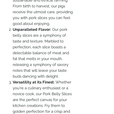
sustainable and ethical farming.
From birth to harvest, our pigs
receive the utmost care, providing
you with pork slices you can feel
good about enjoying.
Unparalleled Flavor:
Our pork
belly slices are a symphony of
taste and texture. Marbled to
perfection, each slice boasts a
delectable balance of meat and
fat that melts in your mouth,
releasing a symphony of savory
notes that will leave your taste
buds dancing with delight.
Versatility at its Finest:
Whether
you're a culinary enthusiast or a
novice cook, our Pork Belly Slices
are the perfect canvas for your
kitchen creations. Fry them to
golden perfection for a crisp and