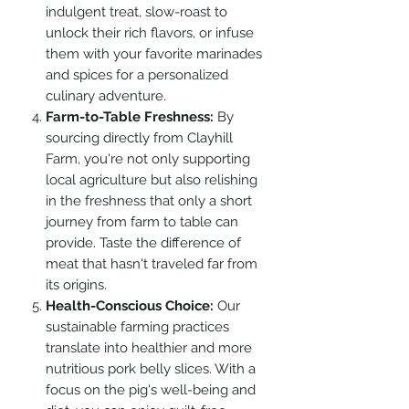
indulgent treat, slow-roast to
unlock their rich flavors, or infuse
them with your favorite marinades
and spices for a personalized
culinary adventure.
Farm-to-Table Freshness:
By
sourcing directly from Clayhill
Farm, you're not only supporting
local agriculture but also relishing
in the freshness that only a short
journey from farm to table can
provide. Taste the difference of
meat that hasn't traveled far from
its origins.
Health-Conscious Choice:
Our
sustainable farming practices
translate into healthier and more
nutritious pork belly slices. With a
focus on the pig's well-being and