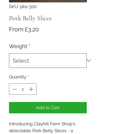
SKU: pbs-300
Pork Belly Slices
Sale Price
From
£3.20
Weight
*
Quantity
*
Add to Cart
Introducing Clayhill Farm Shop's
delectable Pork Belly Slices - a