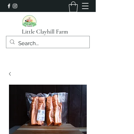
Little Clayhill Farm