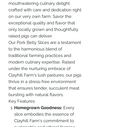
mouthwatering culinary delight
crafted with care and dedication right
on our very own farm. Savor the
exceptional quality and flavor that
only locally grown and thoughtfully
raised pigs can deliver.
Our Pork Belly Slices are a testament
to the harmonious blend of
traditional farming practices and
modern culinary expertise. Raised
under the nurturing embrace of
Clayhill Farm's lush pastures, our pigs
thrive in a stress-free environment
that ensures tender, succulent meat
bursting with natural flavors.
Key Features:
Homegrown Goodness:
Every
slice embodies the essence of
Clayhill Farm's commitment to