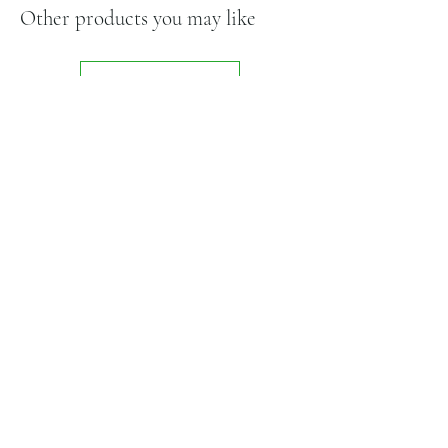
Other products you may like
Shop All
Related Products